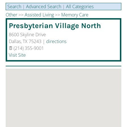
Aging and Health
Search
|
Advanced Search
|
All Categories
Other
>>
Assisted Living
>>
Memory Care
Disaster Recovery
Presbyterian Village North
Sponsored Resources
8600 Skyline Drive
Dallas
,
TX
75243
|
directions
(214) 355-9001
Visit Site