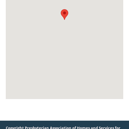
Copyright Presbyterian Association of Homes and Services for