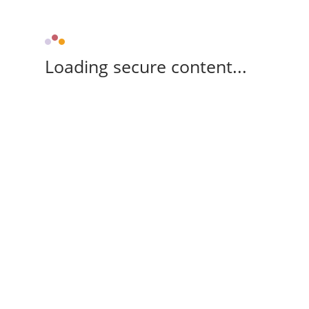
Loading secure content...