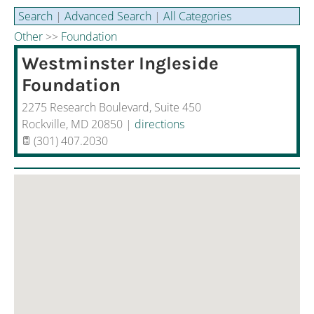
Aging and Health
Search
|
Advanced Search
|
All Categories
Other
>>
Foundation
Disaster Recovery
Westminster Ingleside
Sponsored Resources
Foundation
2275 Research Boulevard, Suite 450
Rockville
,
MD
20850
|
directions
(301) 407.2030