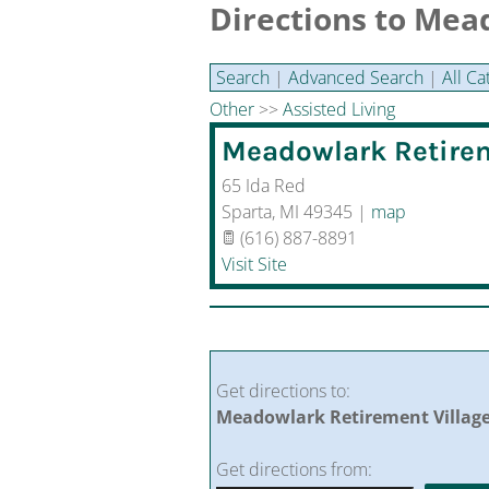
Directions to Mea
Search
|
Advanced Search
|
All Ca
Other
>>
Assisted Living
Meadowlark Retirem
65 Ida Red
Sparta
,
MI
49345
|
map
(616) 887-8891
Visit Site
Get directions to:
Meadowlark Retirement Village,
Get directions from: