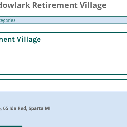
dowlark Retirement Village
tegories
ent Village
 65 Ida Red, Sparta MI