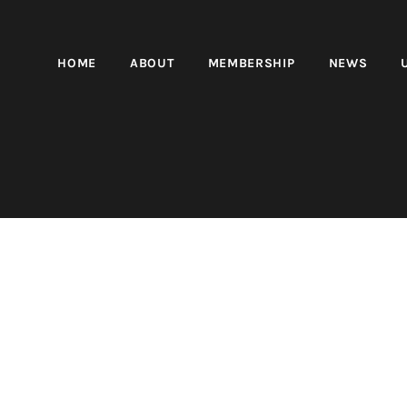
HOME
ABOUT
MEMBERSHIP
NEWS