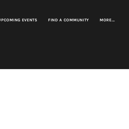
UPCOMING EVENTS
FIND A COMMUNITY
MORE...