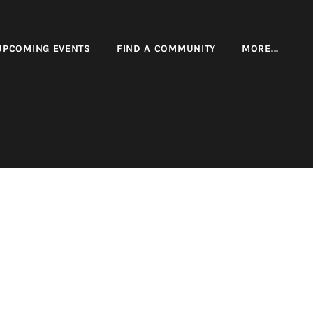
UPCOMING EVENTS
FIND A COMMUNITY
MORE...