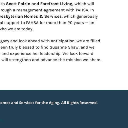
with
Scott Polzin and Forefront Living,
which will
 through a management agreement with PAHSA. In
resbyterian Homes & Services
, which generously
l support to PAHSA for more than 20 years — an
who we are today.
gacy and look ahead with anticipation, we are filled
been truly blessed to find Susanne Shaw, and we
and experience her leadership. We look forward
s will strengthen and advance the mission we share.
omes and Services for the Aging. All Rights Reserved.
rg