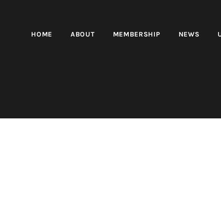
HOME
ABOUT
MEMBERSHIP
NEWS