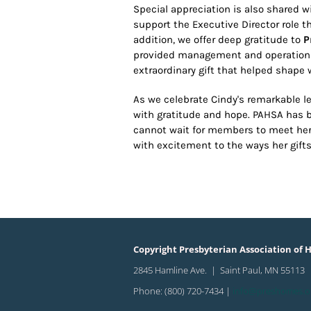
Special appreciation is also shared 
support the Executive Director role
addition, we offer deep gratitude to
P
provided management and operationa
extraordinary gift that helped shape 
As we celebrate Cindy's remarkable le
with gratitude and hope. PAHSA has 
cannot wait for members to meet her 
with excitement to the ways her gift
Copyright Presbyterian Association of H
2845 Hamline Ave. | Saint Paul, MN 55113
Phone: (800) 720-7434 |
info@preshomes.o