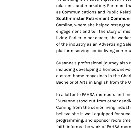
relations, and marketing. For more th
as Communications and Public Relat
Southminster Retirement Communi
Carolina, where she helped strengt
engagement and tell the story of mis
living. Earlier in her career, she work
of the industry as an Advertising S
platform serving senior living commu
Susanne's professional journey also re
including developing a homeowner–se
custom home magazines in the Charlot
Bachelor of Arts in English from the Un
In a letter to PAHSA members and frie
"Susanne stood out from other candid
Coming from the senior living indus
believe she is well-equipped for s
programming, and sponsor recruitmen
faith informs the work of PAHSA memb