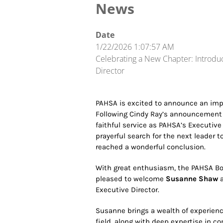
News
Date
1/22/2026 1:07:57 AM
Celebrating a New Chapter: Introdu
Director
PAHSA is excited to announce an impo
Following Cindy Ray’s announcement las
faithful service as PAHSA’s Executive 
prayerful search for the next leader 
reached a wonderful conclusion.
With great enthusiasm, the PAHSA Boa
pleased to welcome
Susanne Shaw
a
Executive Director.
Susanne brings a wealth of experience
field, along with deep expertise in 