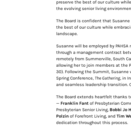
preserve the best of our culture whil
the evolving senior living environmen
The Board is confident that Susanne
the best of our culture while embraci
landscape.
Susanne will be employed by PAHS
through a management contract betwe
remotely from Summerville, South Caro
allowing her to join members at the
30). Following the Summit, Susanne w
Spring Conference,
The Gathering
, in 
and seamless leadership transition. Ci
The Board extends heartfelt thanks
—
Franklin Fant
of Presbyterian Comm
Presbyterian Senior Living,
Bobbi Jo 
Polzin
of Forefront Living, and
Tim We
dedication throughout this process.