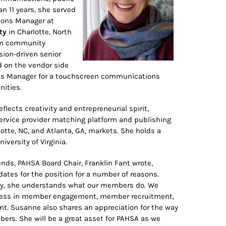
an 11 years, she served
ions Manager at
ty
in Charlotte, North
hen community
sion-driven senior
ed on the vendor side
ales Manager for a touchscreen communications
nities.
flects creativity and entrepreneurial spirit,
rvice provider matching platform and publishing
te, NC, and Atlanta, GA, markets. She holds a
iversity of Virginia.
nds, PAHSA Board Chair, Franklin Fant wrote,
ates for the position for a number of reasons.
try, she understands what our members do. We
uccess in member engagement, member recruitment,
t. Susanne also shares an appreciation for the way
ers. She will be a great asset for PAHSA as we