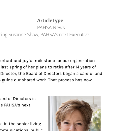
ArticleType
PAHSA News
cing Susanne Shaw, PAHSA's next Executive
rtant and joyful milestone for our organization.
t spring of her plans to retire after 14 years of
Director, the Board of Directors began a careful and
to guide our shared work. That process has now
rd of Directors is
s PAHSA’s next
 in the senior living
communications, public