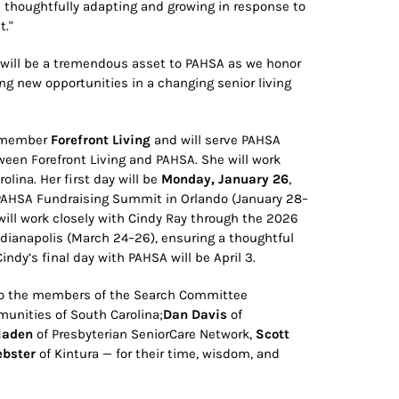
e thoughtfully adapting and growing in response to
t."
 will be a tremendous asset to PAHSA as we honor
ng new opportunities in a changing senior living
A member
Forefront Living
and will serve PAHSA
en Forefront Living and PAHSA. She will work
lina. Her first day will be
Monday, January 26
,
 PAHSA Fundraising Summit in Orlando (January 28–
ill work closely with Cindy Ray through the 2026
Indianapolis (March 24–26), ensuring a thoughtful
ndy’s final day with PAHSA will be April 3.
 to the members of the Search Committee
unities of South Carolina;
Dan Davis
of
Haden
of Presbyterian SeniorCare Network,
Scott
bster
of Kintura — for their time, wisdom, and