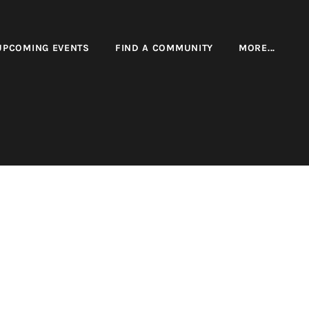
UPCOMING EVENTS
FIND A COMMUNITY
MORE...