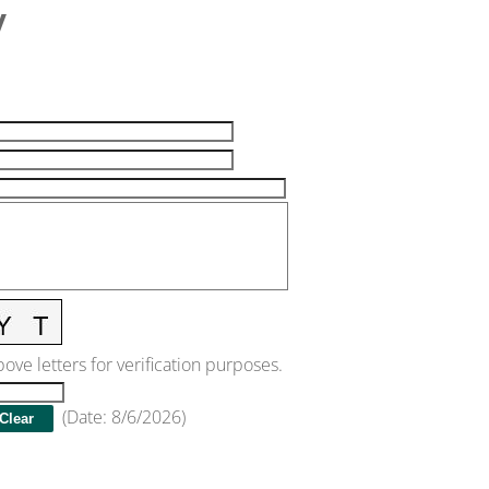
y
ove letters for verification purposes.
(
Date
:
8/6/2026
)