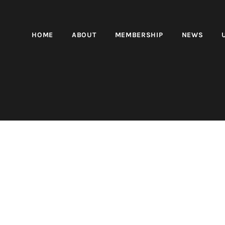
HOME
ABOUT
MEMBERSHIP
NEWS