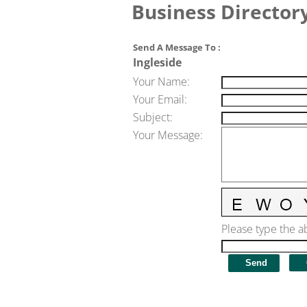
Business Director
Send A Message To
:
Ingleside
Your Name
:
Your Email
:
Subject
:
Your Message
:
Please type the ab