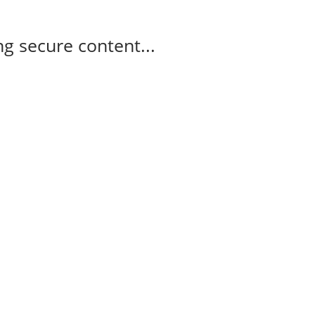
g secure content...