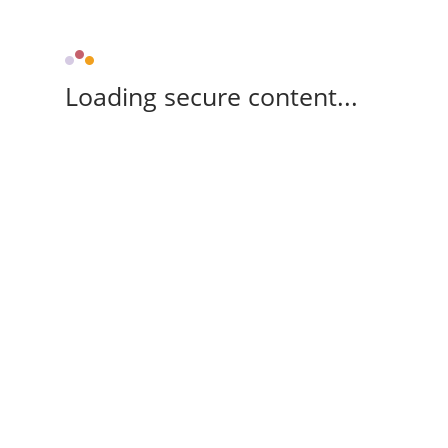
Loading secure content...