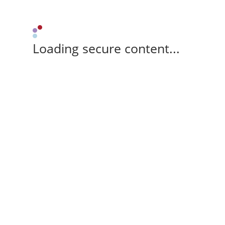
Loading secure content...