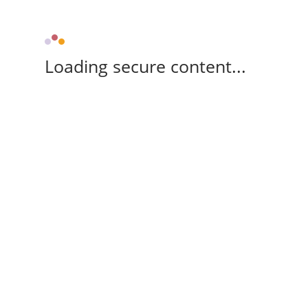
Loading secure content...