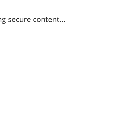
g secure content...