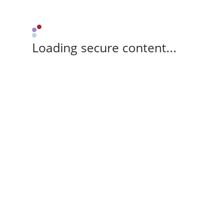
Loading secure content...