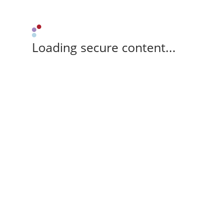
Loading secure content...