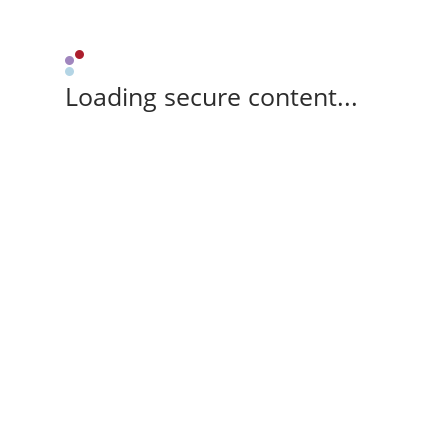
Loading secure content...