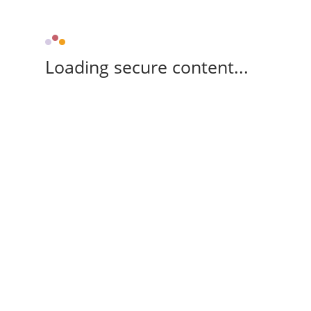
Loading secure content...