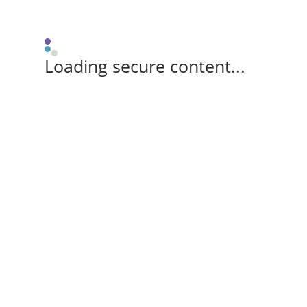
Loading secure content...