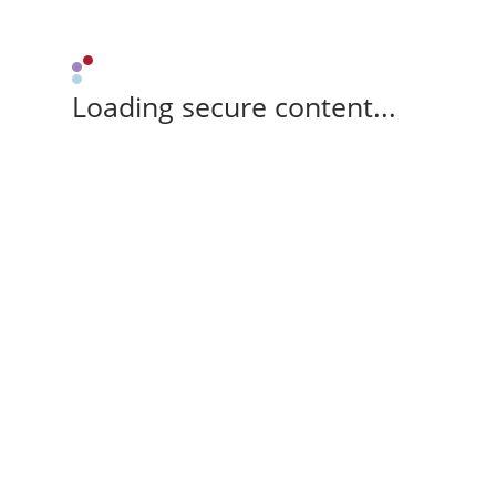
Loading secure content...