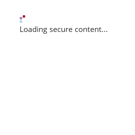
Loading secure content...